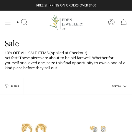
Skip
FREE SHIPPING ON ORDERS OVER $100
to
content
Search
Account
Sale
10% OFF ALL SALE ITEMS (Applied at Checkout)
Act fast! These
pieces are about to be bid farewell.
Whether for
yourself or a loved one, seize this final opportunity to own a one-of-a-
kind piece before they sell out.
Sort
FILTERS
SORT BY
by