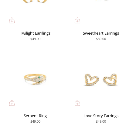
Twilight Earrlings
Sweetheart Earrings
$49.00
$39.00
Serpent Ring
Love Story Earrings
$49.00
$49.00