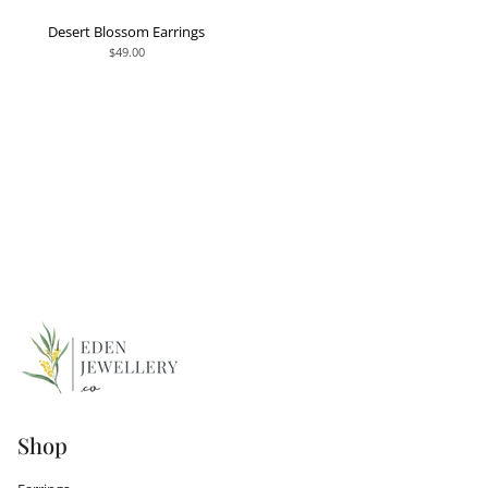
Desert Blossom Earrings
$49.00
Shop