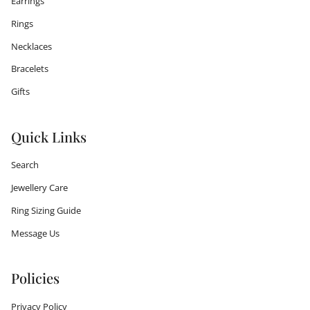
Earrings
Rings
Necklaces
Bracelets
Gifts
Quick Links
Search
Jewellery Care
Ring Sizing Guide
Message Us
Policies
Privacy Policy