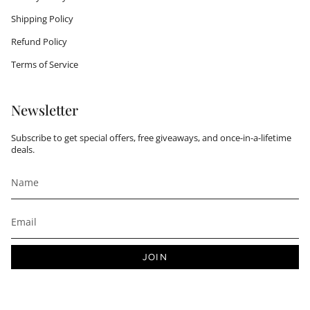
Shipping Policy
Refund Policy
Terms of Service
Newsletter
Subscribe to get special offers, free giveaways, and once-in-a-lifetime
deals.
JOIN
This site is protected by hCaptcha and the hCaptcha
Privacy Policy
and
Terms of Service
apply.