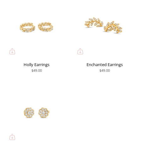
Holly Earrings
Enchanted Earrings
$49.00
$49.00