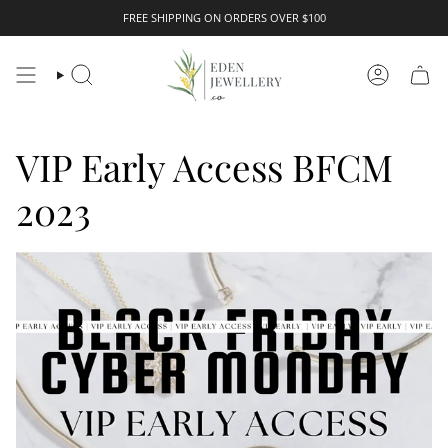
Skip
FREE SHIPPING ON ORDERS OVER $100
to
content
Search
Account
VIP Early Access BFCM
2023