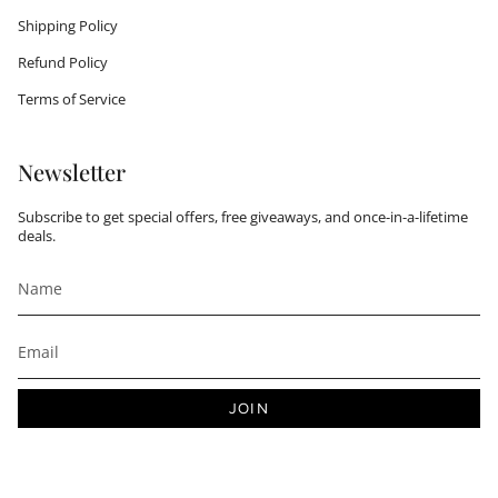
Shipping Policy
Refund Policy
Terms of Service
Newsletter
Subscribe to get special offers, free giveaways, and once-in-a-lifetime
deals.
JOIN
This site is protected by hCaptcha and the hCaptcha
Privacy Policy
and
Terms of Service
apply.