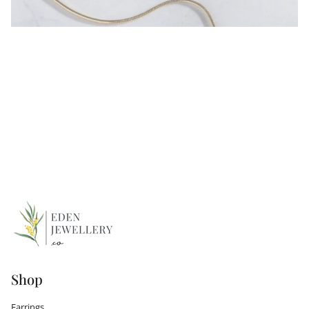
Shop
Earrings