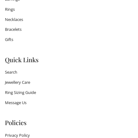
Rings
Necklaces
Bracelets
Gifts
Quick Links
Search
Jewellery Care
Ring Sizing Guide
Message Us
Policies
Privacy Policy